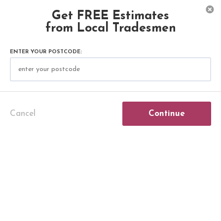
Get FREE Estimates
from Local Tradesmen
ENTER YOUR POSTCODE:
Plastering & Rendering Articles
Cancel
Continue