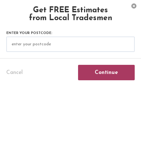
Get FREE Estimates
from Local Tradesmen
COSTS
ROOFING & GUTTERING
ENTER YOUR POSTCODE:
Gutter Replacement Cost
Need new gutters?
Our detailed guide on gutter installation
Cancel
Continue
covers all costs involved, from supply expenses
to labour fees. Learn about the gutter
replacement cost, roof gutter options, and rain
gutter installation. Whether you need to
replace guttering or install new gutter systems,
we've got all the information you need to make
an informed decision.
Continue below!