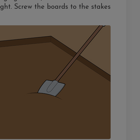
ght. Screw the boards to the stakes