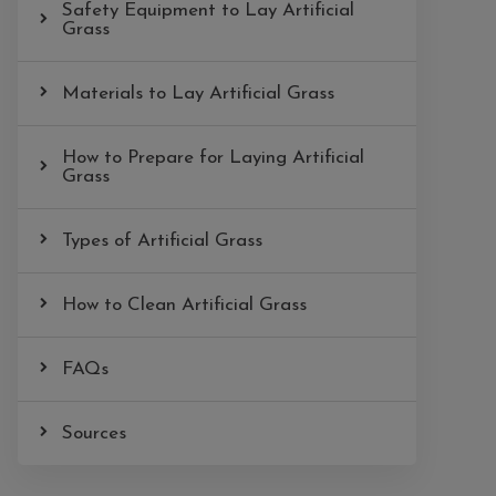
Safety Equipment to Lay Artificial
Grass
Materials to Lay Artificial Grass
How to Prepare for Laying Artificial
Grass
Types of Artificial Grass
How to Clean Artificial Grass
FAQs
Sources