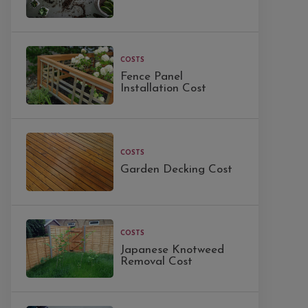
COSTS
Fence Panel
Installation Cost
COSTS
Garden Decking Cost
COSTS
Japanese Knotweed
Removal Cost