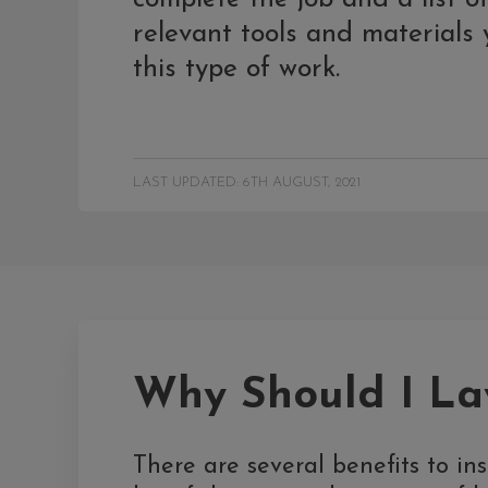
relevant tools and materials y
this type of work.
LAST UPDATED: 6TH AUGUST, 2021
Why Should I Lay
There are several benefits to inst