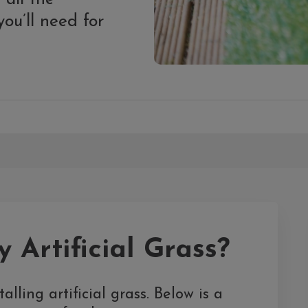
ou’ll need for
 Artificial Grass?
alling artificial grass. Below is a