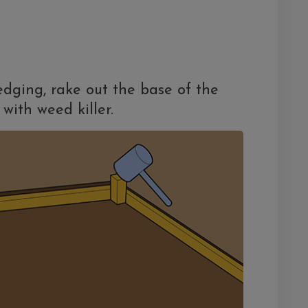
dging, rake out the base of the
with weed killer.