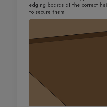
edging boards at the correct hei
to secure them.