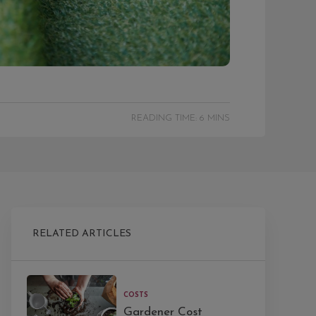
READING TIME: 6 MINS
RELATED ARTICLES
COSTS
Gardener Cost