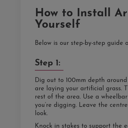
How to Install Ar
Yourself
Below is our step-by-step guide o
Step 1:
Dig out to 100mm depth around 
are laying your artificial grass
rest of the area. Use a wheelbar
you’re digging. Leave the centre
look.
Knock in stakes to support the 