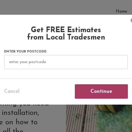
Home
Get FREE Estimates
from Local Tradesmen
ENTER YOUR POSTCODE:
tificial
Cancel
Continue
rything you need
installation,
de on how to
 all the