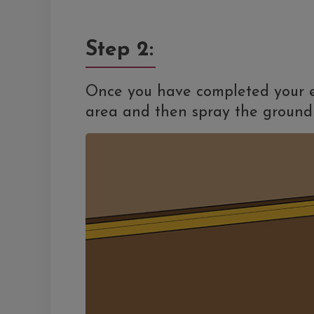
Step 2:
Once you have completed your e
area and then spray the ground 