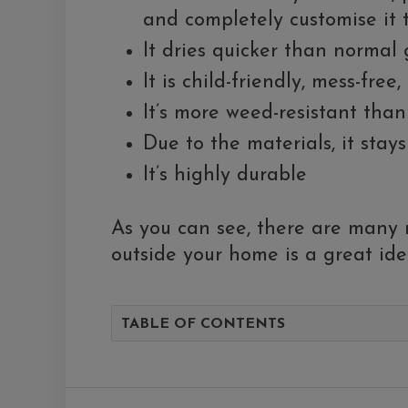
and completely customise it
It dries quicker than normal 
It is child-friendly, mess-free
It’s more weed-resistant tha
Due to the materials, it stays
It’s highly durable
As you can see, there are many r
outside your home is a great ide
TABLE OF CONTENTS