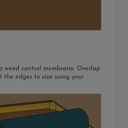
 a weed control membrane. Overlap
t the edges to size using your