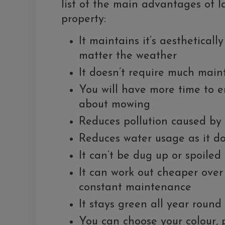
list of the main advantages of la
property:
It maintains it’s aestheticall
matter the weather
It doesn’t require much mai
You will have more time to e
about mowing
Reduces pollution caused by
Reduces water usage as it d
It can’t be dug up or spoiled
It can work out cheaper over 
constant maintenance
It stays green all year round
You can choose your colour, pi