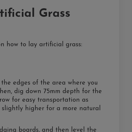
tificial Grass
n how to lay artificial grass:
the edges of the area where you
. Then, dig down 75mm depth for the
row for easy transportation as
 slightly higher for a more natural
edging boards, and then level the