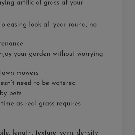
ying artificial grass at your
y pleasing look all year round, no
ntenance
njoy your garden without worrying
 lawn mowers
oesn’t need to be watered
 by pets
time as real grass requires
le, length, texture, yarn, density