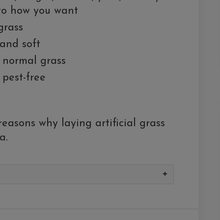
 to how you want
grass
, and soft
n normal grass
 pest-free
easons why laying artificial grass
a.