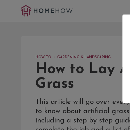
HOW TO
GARDENING & LANDSCAPING
How to Lay Ar
Grass
This article will go over eve
to know about artificial grass 
including a step-by-step gui
complete the job and a list of