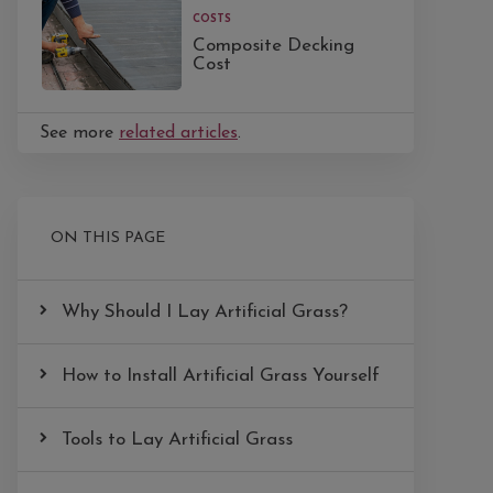
COSTS
Composite Decking
Cost
See more
related articles
.
ON THIS PAGE
Why Should I Lay Artificial Grass?
How to Install Artificial Grass Yourself
Tools to Lay Artificial Grass