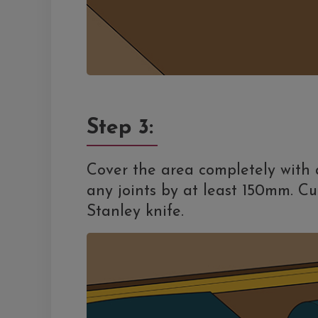
Step 3:
Cover the area completely with
any joints by at least 150mm. Cu
Stanley knife.