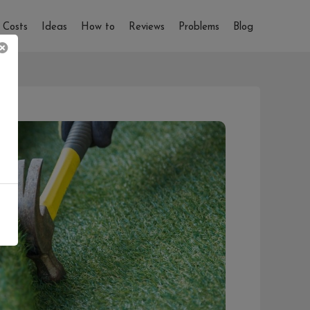
Costs
Ideas
How to
Reviews
Problems
Blog